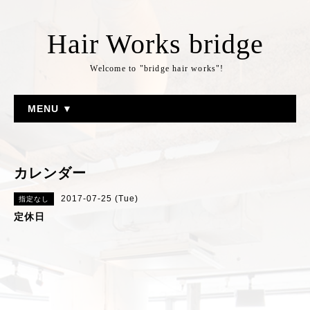
Hair Works bridge
Welcome to "bridge hair works"!
MENU ▼
カレンダー
2017-07-25 (Tue)
指定なし
定休日