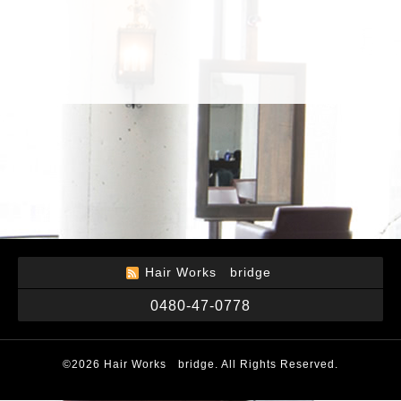
Hair Works bridge
0480-47-0778
©2026
Hair Works bridge
. All Rights Reserved.