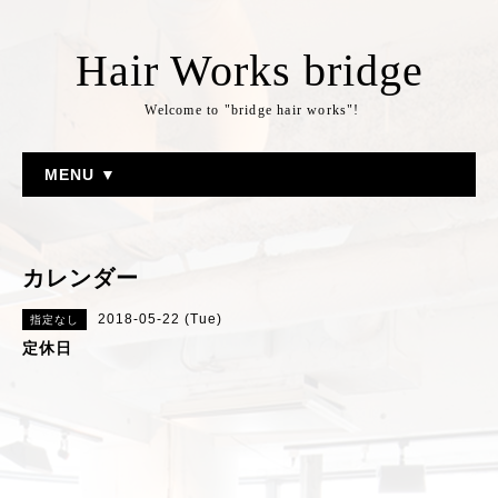
Hair Works bridge
Welcome to "bridge hair works"!
MENU ▼
カレンダー
2018-05-22 (Tue)
指定なし
定休日