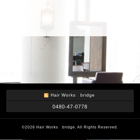
Hair Works bridge
0480-47-0778
©2026
Hair Works bridge
. All Rights Reserved.