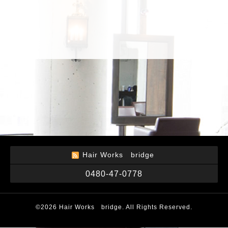
Hair Works bridge
0480-47-0778
©2026
Hair Works bridge
. All Rights Reserved.