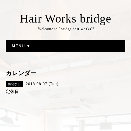
Hair Works bridge
Welcome to "bridge hair works"!
MENU ▼
カレンダー
2018-08-07 (Tue)
指定なし
定休日