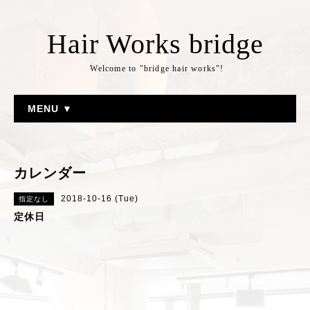
Hair Works bridge
Welcome to "bridge hair works"!
MENU ▼
カレンダー
2018-10-16 (Tue)
指定なし
定休日