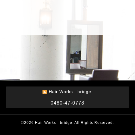
Hair Works bridge
0480-47-0778
©2026
Hair Works bridge
. All Rights Reserved.