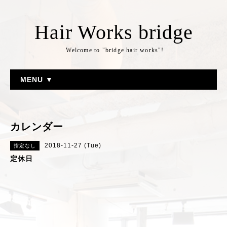
Hair Works bridge
Welcome to "bridge hair works"!
MENU ▼
カレンダー
2018-11-27 (Tue)
指定なし
定休日