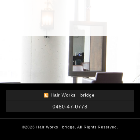
Hair Works bridge
0480-47-0778
©2026
Hair Works bridge
. All Rights Reserved.