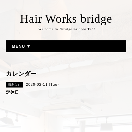
Hair Works bridge
Welcome to "bridge hair works"!
MENU ▼
カレンダー
2020-02-11 (Tue)
指定なし
定休日