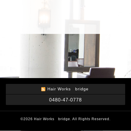
Hair Works bridge
0480-47-0778
©2026
Hair Works bridge
. All Rights Reserved.