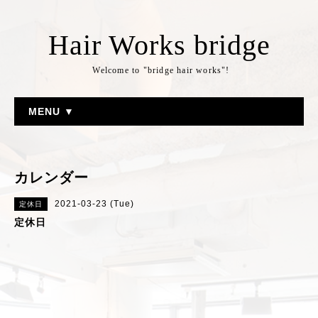
Hair Works bridge
Welcome to "bridge hair works"!
MENU ▼
カレンダー
2021-03-23 (Tue)
定休日
定休日