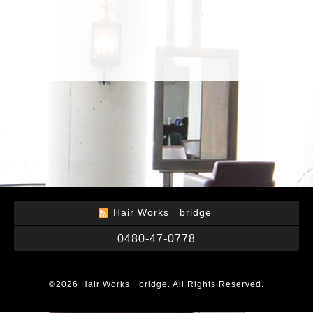
Hair Works bridge
0480-47-0778
©2026
Hair Works bridge
. All Rights Reserved.