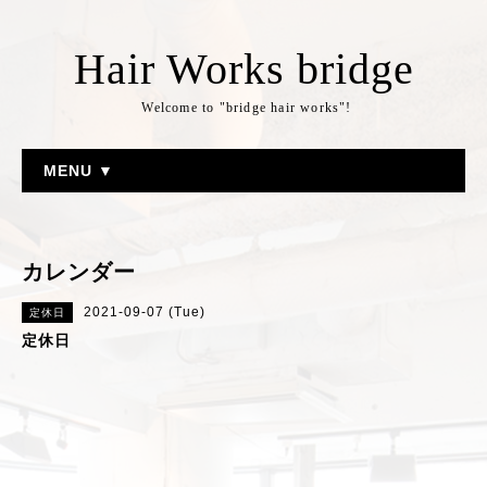
Hair Works bridge
Welcome to "bridge hair works"!
MENU ▼
カレンダー
2021-09-07 (Tue)
定休日
定休日