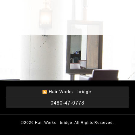
Hair Works bridge
0480-47-0778
©2026
Hair Works bridge
. All Rights Reserved.