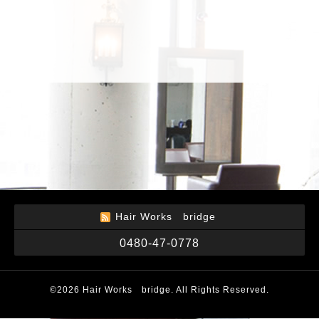
Hair Works bridge
0480-47-0778
©2026
Hair Works bridge
. All Rights Reserved.