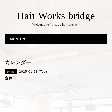
Hair Works bridge
Welcome to "bridge hair works"!
MENU ▼
カレンダー
2025-01-28 (Tue)
定休日
定休日